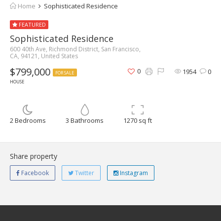
Home
Sophisticated Residence
FEATURED
Sophisticated Residence
600 40th Ave, Richmond District, San Francisco,
CA, 94121, United States
$799,000
0
1954
0
FOR SALE
HOUSE
2 Bedrooms
3 Bathrooms
1270 sq ft
Share property
Facebook
Twitter
Instagram