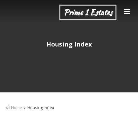
Prime 1 Estates
Housing Index
Home
Housing Index