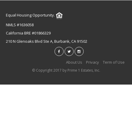
Equal Housing Opportunity.
NMLS #1636058
California BRE #01866329
210 N Glenoaks Blvd Ste A, Burbank, CA 91502
About Us
Privacy
Term of Use
© Copyright 2017 by Prime 1 Estates, Inc.